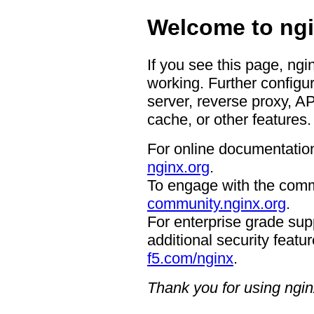
Welcome to ngi
If you see this page, ngi
working. Further configur
server, reverse proxy, A
cache, or other features.
For online documentation
nginx.org
.
To engage with the comm
community.nginx.org
.
For enterprise grade supp
additional security featur
f5.com/nginx
.
Thank you for using ngin